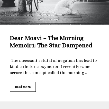
Dear Moavi – The Morning
Memoir1: The Star Dampened
The incessant refutal of negation has lead to
kindle rhetoric oxymoron I recently came
across this concept called the morning …
Dear
Read more
Moavi
–
The
Morning