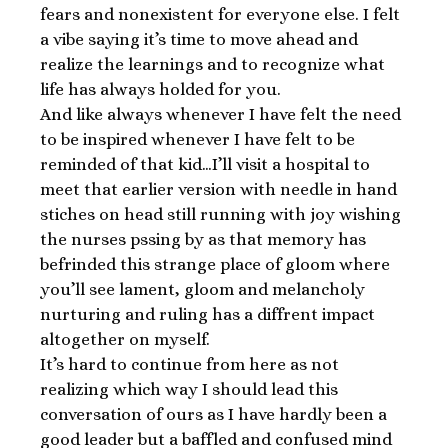
fears and nonexistent for everyone else. I felt
a vibe saying it’s time to move ahead and
realize the learnings and to recognize what
life has always holded for you.
And like always whenever I have felt the need
to be inspired whenever I have felt to be
reminded of that kid…I’ll visit a hospital to
meet that earlier version with needle in hand
stiches on head still running with joy wishing
the nurses pssing by as that memory has
befrinded this strange place of gloom where
you’ll see lament, gloom and melancholy
nurturing and ruling has a diffrent impact
altogether on myself.
It’s hard to continue from here as not
realizing which way I should lead this
conversation of ours as I have hardly been a
good leader but a baffled and confused mind