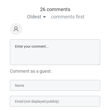
26 comments
Oldest
comments first
Comment as a guest: