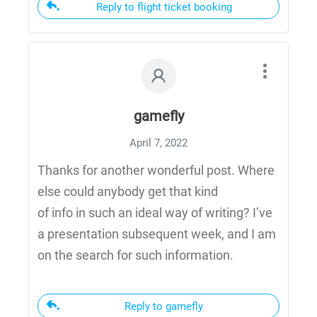
Reply to flight ticket booking
gamefly
April 7, 2022
Thanks for another wonderful post. Where
else could anybody get that kind
of info in such an ideal way of writing? I’ve
a presentation subsequent week, and I am
on the search for such information.
Reply to gamefly