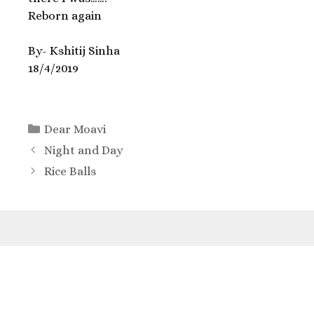
Reborn again
By- Kshitij Sinha
18/4/2019
Dear Moavi
Night and Day
Rice Balls