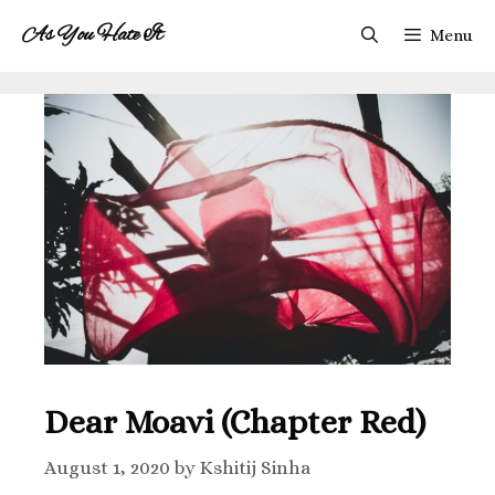
As You Hate It
Menu
Dear Moavi (Chapter Red)
August 1, 2020
by
Kshitij Sinha