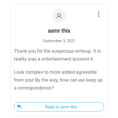
asmr this
September 3, 2021
Thank you for the auspicious writeup. It in
reality was a entertainment account it.
Look complex to more added agreeable
from you! By the way, how can we keep up
a correspondence?
Reply to asmr this