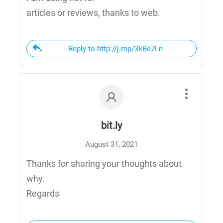
articles or reviews, thanks to web.
Reply to http://j.mp/3kBe7Ln
bit.ly
August 31, 2021
Thanks for sharing your thoughts about
why.
Regards