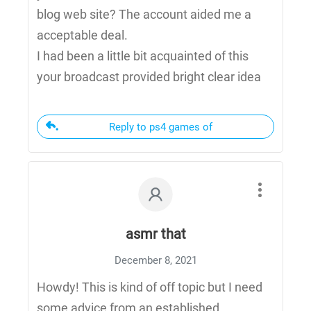
blog web site? The account aided me a
acceptable deal.
I had been a little bit acquainted of this
your broadcast provided bright clear idea
Reply to ps4 games of
asmr that
December 8, 2021
Howdy! This is kind of off topic but I need
some advice from an established