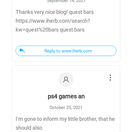
September 14, 2021
Thanks very nice blog! quest bars
https://www.iherb.com/search?
kw=quest%20bars quest bars
Reply to www.iherb.com
ps4 games an
October 25, 2021
I’m gone to inform my little brother, that he
should also