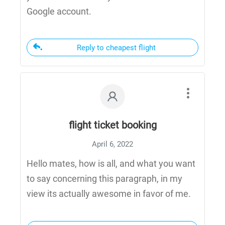
Google account.
Reply to cheapest flight
flight ticket booking
April 6, 2022
Hello mates, how is all, and what you want
to say concerning this paragraph, in my
view its actually awesome in favor of me.