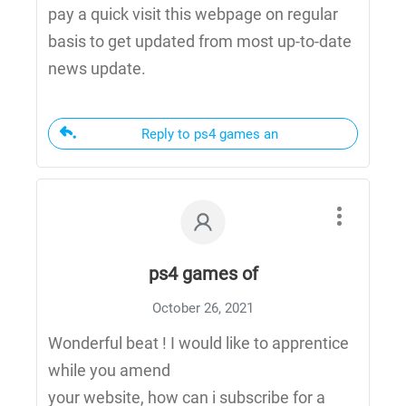
pay a quick visit this webpage on regular
basis to get updated from most up-to-date
news update.
Reply to ps4 games an
ps4 games of
October 26, 2021
Wonderful beat ! I would like to apprentice
while you amend
your website, how can i subscribe for a