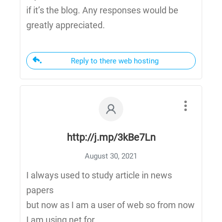
if it’s the blog. Any responses would be
greatly appreciated.
Reply to there web hosting
http://j.mp/3kBe7Ln
August 30, 2021
I always used to study article in news
papers
but now as I am a user of web so from now
I am using net for