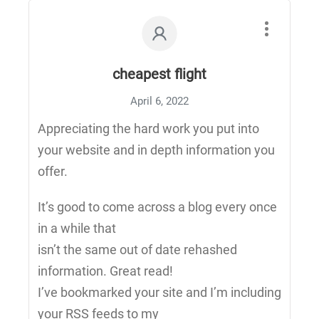
cheapest flight
April 6, 2022
Appreciating the hard work you put into
your website and in depth information you
offer.
It’s good to come across a blog every once
in a while that
isn’t the same out of date rehashed
information. Great read!
I’ve bookmarked your site and I’m including
your RSS feeds to my