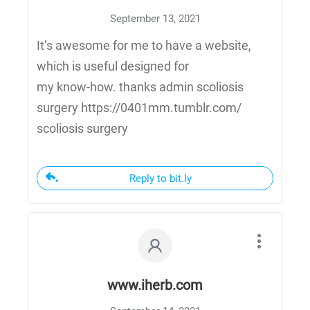
September 13, 2021
It’s awesome for me to have a website,
which is useful designed for
my know-how. thanks admin scoliosis
surgery https://0401mm.tumblr.com/
scoliosis surgery
Reply to bit.ly
www.iherb.com