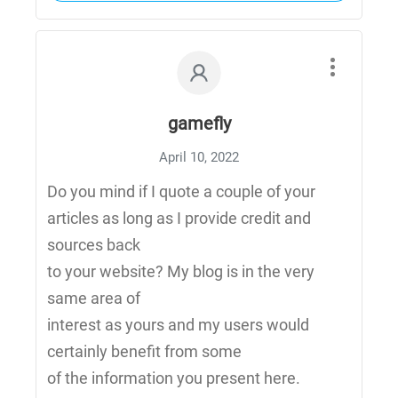
gamefly
April 10, 2022
Do you mind if I quote a couple of your
articles as long as I provide credit and
sources back
to your website? My blog is in the very
same area of
interest as yours and my users would
certainly benefit from some
of the information you present here.