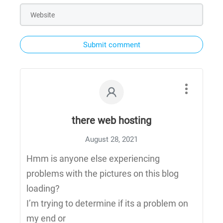
Submit comment
there web hosting
August 28, 2021
Hmm is anyone else experiencing
problems with the pictures on this blog
loading?
I’m trying to determine if its a problem on
my end or