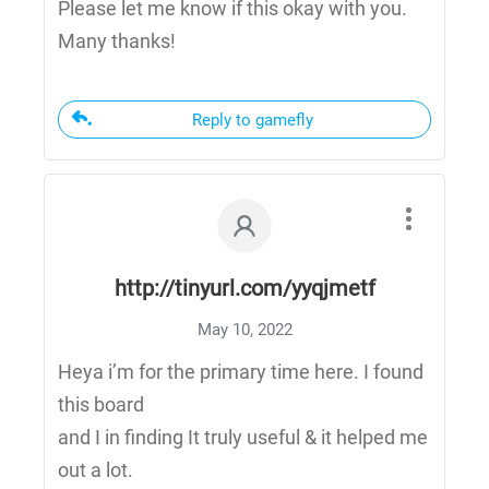
Please let me know if this okay with you.
Many thanks!
Reply to gamefly
http://tinyurl.com/yyqjmetf
May 10, 2022
Heya i’m for the primary time here. I found
this board
and I in finding It truly useful & it helped me
out a lot.