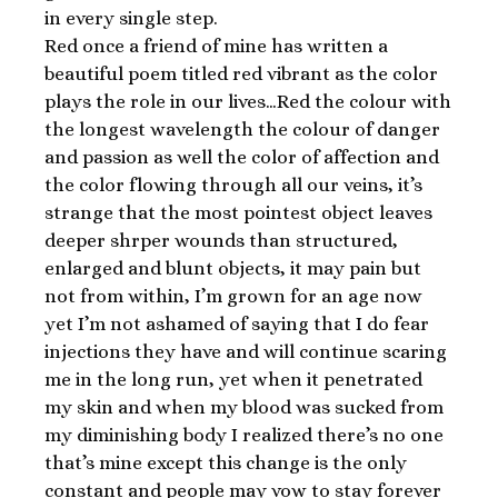
in every single step.
Red once a friend of mine has written a
beautiful poem titled red vibrant as the color
plays the role in our lives…Red the colour with
the longest wavelength the colour of danger
and passion as well the color of affection and
the color flowing through all our veins, it’s
strange that the most pointest object leaves
deeper shrper wounds than structured,
enlarged and blunt objects, it may pain but
not from within, I’m grown for an age now
yet I’m not ashamed of saying that I do fear
injections they have and will continue scaring
me in the long run, yet when it penetrated
my skin and when my blood was sucked from
my diminishing body I realized there’s no one
that’s mine except this change is the only
constant and people may vow to stay forever