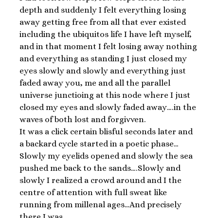
depth and suddenly I felt everything losing
away getting free from all that ever existed
including the ubiquitos life I have left myself,
and in that moment I felt losing away nothing
and everything as standing I just closed my
eyes slowly and slowly and everything just
faded away you, me and all the parallel
universe junctioing at this node where I just
closed my eyes and slowly faded away….in the
waves of both lost and forgivven.
It was a click certain blisful seconds later and
a backard cycle started in a poetic phase…
Slowly my eyelids opened and slowly the sea
pushed me back to the sands….Slowly and
slowly I realized a crowd around and I the
centre of attention with full sweat like
running from millenal ages…And precisely
there I was…….