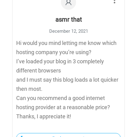
asmr that
December 12, 2021
Hi would you mind letting me know which
hosting company you’re using?
I’ve loaded your blog in 3 completely
different browsers
and I must say this blog loads a lot quicker
then most.
Can you recommend a good internet
hosting provider at a reasonable price?
Thanks, I appreciate it!