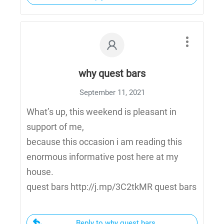
why quest bars
September 11, 2021
What’s up, this weekend is pleasant in
support of me,
because this occasion i am reading this
enormous informative post here at my
house.
quest bars http://j.mp/3C2tkMR quest bars
Reply to why quest bars