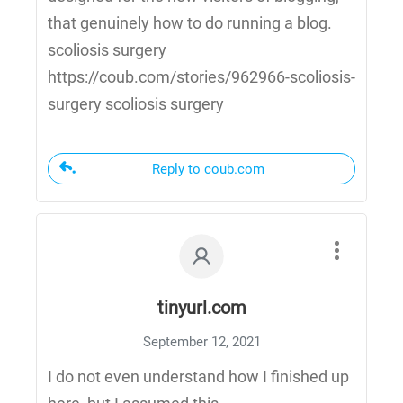
that genuinely how to do running a blog.
scoliosis surgery
https://coub.com/stories/962966-scoliosis-
surgery scoliosis surgery
Reply to coub.com
tinyurl.com
September 12, 2021
I do not even understand how I finished up