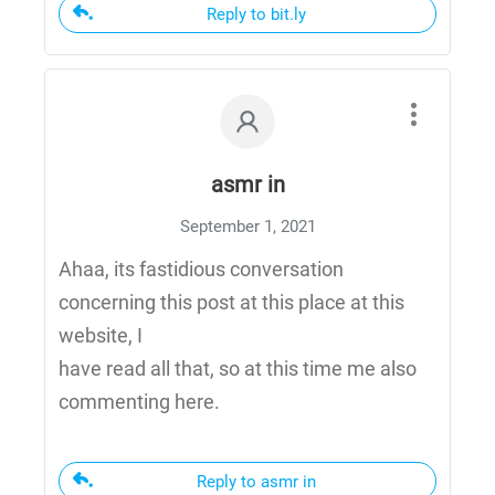
Reply to bit.ly
asmr in
September 1, 2021
Ahaa, its fastidious conversation
concerning this post at this place at this
website, I
have read all that, so at this time me also
commenting here.
Reply to asmr in