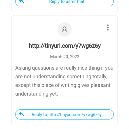
Reply to asmr that
http://tinyurl.com/y7wg6z6y
March 20, 2022
Asking questions are really nice thing if you
are not understanding something totally,
except this piece of writing gives pleasant
understanding yet.
Reply to http://tinyurl.com/y7wg6z6y