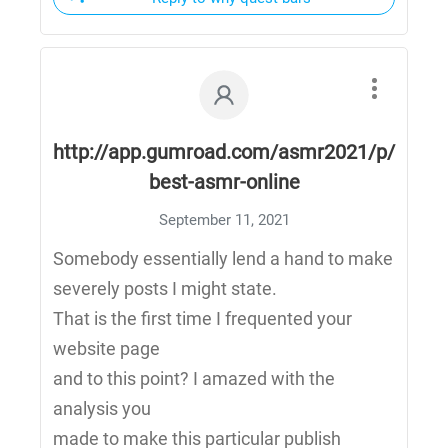
http://app.gumroad.com/asmr2021/p/
best-asmr-online
September 11, 2021
Somebody essentially lend a hand to make
severely posts I might state.
That is the first time I frequented your
website page
and to this point? I amazed with the
analysis you
made to make this particular publish