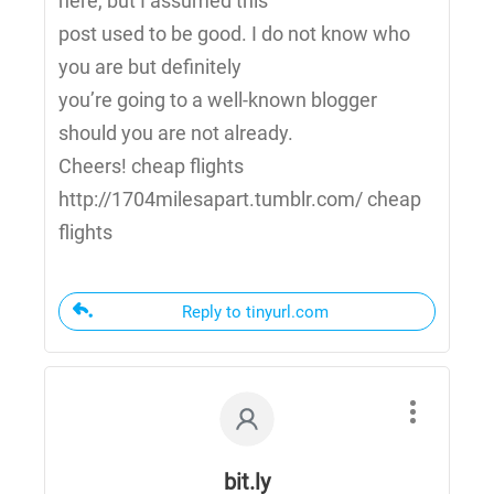
here, but I assumed this
post used to be good. I do not know who
you are but definitely
you’re going to a well-known blogger
should you are not already.
Cheers! cheap flights
http://1704milesapart.tumblr.com/ cheap
flights
Reply to tinyurl.com
bit.ly