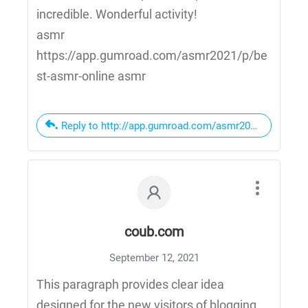
incredible. Wonderful activity!
asmr
https://app.gumroad.com/asmr2021/p/be
st-asmr-online asmr
Reply to http://app.gumroad.com/asmr2021/p/best-as
coub.com
September 12, 2021
This paragraph provides clear idea
designed for the new visitors of blogging,