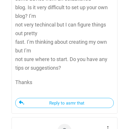
blog. Is it very difficult to set up your own
blog? I’m
not very techincal but I can figure things
out pretty
fast. I’m thinking about creating my own
but I’m
not sure where to start. Do you have any
tips or suggestions?
Thanks
Reply to asmr that