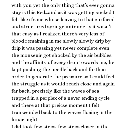
with you yet the only thing that’s ever gonna
stay is this Red…and as it was getting sucked I
felt like it’s me whose leaving to that surfaced
and structured syringe untoudetly it wasn’t
that easy as I realized there’s very less of
blood remaining in me slowly slowly drip by
drip it was passing yet never complete even
the monseuir got shocked by the air bubbles
and the affinity of every drop towards me, he
kept pushing the needle back and forth in
order to generate the pressure as I could feel
the struggle as it would reach close and again
far back, precisely like the waves of sea
trapped in a perplex of a never ending cycle
and there at that preicse moment I felt
transcended back to the waves floaing in the
lunar night.
I did took few steps, few steps closer in the