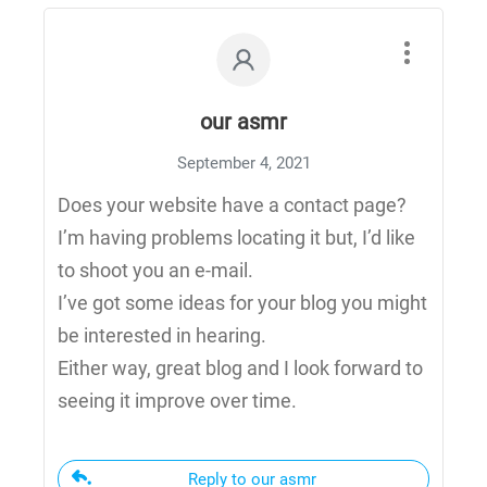
our asmr
September 4, 2021
Does your website have a contact page?
I’m having problems locating it but, I’d like
to shoot you an e-mail.
I’ve got some ideas for your blog you might
be interested in hearing.
Either way, great blog and I look forward to
seeing it improve over time.
Reply to our asmr