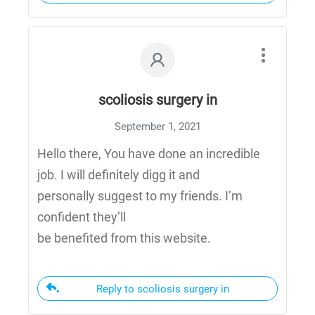
scoliosis surgery in
September 1, 2021
Hello there, You have done an incredible
job. I will definitely digg it and
personally suggest to my friends. I’m
confident they’ll
be benefited from this website.
Reply to scoliosis surgery in