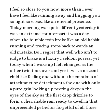
I feel so close to you now, more than I ever
have I feel like running away and hugging you
so tight so close…like an eternal presence.
Today morning was quite diffrent yesterday it
was an extreme counterpart it was a day
when the humble twin broke like an old habbit
running and tracing steps back towards an
old mistake. Do I regret that well who am’I to
judge to brake is a luxury I seldom posess, yet
today when I woke up I felt changed as the
other twin took over and yes it was a nascent
child like feeling one without the emotions of
attachmnet or detachments the one with only
a pure grin looking up peering deep in the
eyes of the sky as the first drop drizzles to
form a cherishable rain ready to dwell in that
unprecended petrichor forgetful of all those