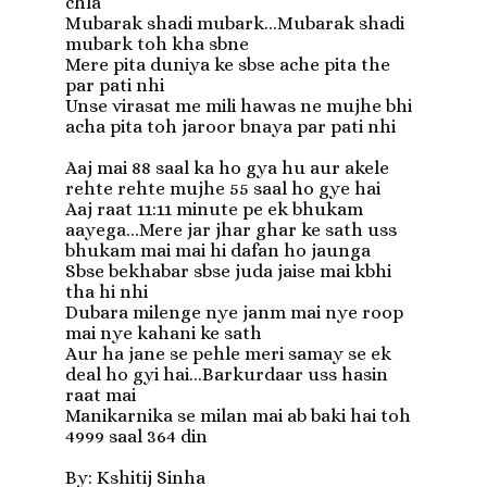
chla

Mubarak shadi mubark...Mubarak shadi 
mubark toh kha sbne

Mere pita duniya ke sbse ache pita the 
par pati nhi

Unse virasat me mili hawas ne mujhe bhi 
acha pita toh jaroor bnaya par pati nhi

Aaj mai 88 saal ka ho gya hu aur akele 
rehte rehte mujhe 55 saal ho gye hai

Aaj raat 11:11 minute pe ek bhukam 
aayega...Mere jar jhar ghar ke sath uss 
bhukam mai mai hi dafan ho jaunga

Sbse bekhabar sbse juda jaise mai kbhi 
tha hi nhi

Dubara milenge nye janm mai nye roop 
mai nye kahani ke sath

Aur ha jane se pehle meri samay se ek 
deal ho gyi hai...Barkurdaar uss hasin 
raat mai

Manikarnika se milan mai ab baki hai toh 
4999 saal 364 din

By: Kshitij Sinha
