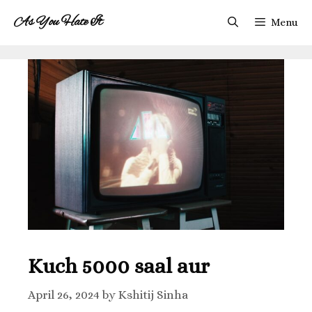
As You Hate It
Menu
Kuch 5000 saal aur
April 26, 2024
by
Kshitij Sinha