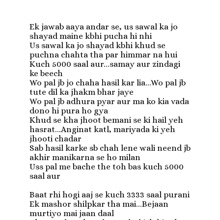
Ek jawab aaya andar se, us sawal ka jo 
shayad maine kbhi pucha hi nhi

Us sawal ka jo shayad kbhi khud se 
puchna chahta tha par himmar na hui

Kuch 5000 saal aur...samay aur zindagi 
ke beech

Wo pal jb jo chaha hasil kar lia...Wo pal jb 
tute dil ka jhakm bhar jaye

Wo pal jb adhura pyar aur ma ko kia vada 
dono hi pura ho gya

Khud se kha jhoot bemani se ki hail yeh 
hasrat...Anginat katl, mariyada ki yeh 
jhooti chadar

Sab hasil karke sb chah lene wali neend jb 
akhir manikarna se ho milan

Uss pal me bache the toh bas kuch 5000 
saal aur

Baat rhi hogi aaj se kuch 3333 saal purani 

Ek mashor shilpkar tha mai...Bejaan 
murtiyo mai jaan daal
