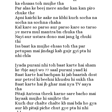
ka ehsaas toh mujhe tha

Par alas ke beej mere andar kan kan piro 
chuke the

Apni kaichi ke aake na kbhi kuch socha na 
socha na sochna chaha

Kal kare so parso aur parso kare so tarso 
ye mera mul mantra bn chuka tha

Nayi aur ustara dono mai jang lg chuki 
thi

Iss baat ka mujhe ehsas toh tha par 
petupan mai jindagi kab gujr gyi pta hi 
nhi chla

Jyada purani nhi toh baat karte hai sham 
ke 7bje aayi wo 77 saal purani yaad ki

Baat karte hai bachpan ki jab baarish dost 
aur petrol ki beehni khusbu hi sukh tha

Baat karte hai jb ghar mai nya TV aaya 
tha

Pitaji Antena theek karne sare bacho mai 
layaak mujhe hi smjhte the

Kuch dur chalte chalte kb mai bda ho gya 
aur kb pitaji piche chut gye pta hi nhi 