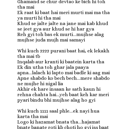
Ghamand se chur devtao ke bich hi toh 
tha mai

Ek raat ki baat hai meri murti mai ma tha 
ya murti hi tha mai

Khud se jalte jalte na jane mai kab khud 
se jeet gya aur khud se hi har gya

Reh gyi toh bas ek murti...mujhse alag 
mujhse juda mujh mai samayi

Whi kuch 2222 purani baat hai, ek lekakh 
tha mai tb

Inqalab aur kranti ki baatein karta tha

Ek din utha toh ghar jala paaya 
apna...lalach ki lapto mai badle ki aag mai

Apne shabdo ko bech bech...mere shabdo 
ne mujhe hi nigal lia

Akhir ek hare insaan ke sath kaun hi 
rehna chahta hai...yeh baat keh kar meri 
pyari bindu bhi mujhse alag ho gyi

Whi kuch 1111 saal phle...ek nayi hua 
karta tha mai

Logo ki hazamat bnata tha...hajamat 
bnate banate roti kb choti ho gyi iss baat 