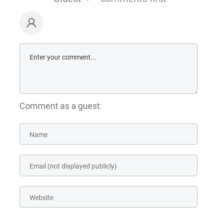
Comment as a guest: