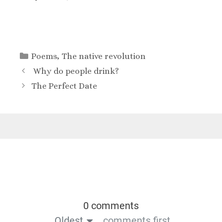
Poems
,
The native revolution
Why do people drink?
The Perfect Date
0 comments
Oldest
comments first