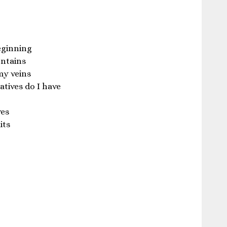
eginning
ontains
 my veins
tives do I have
ves
its