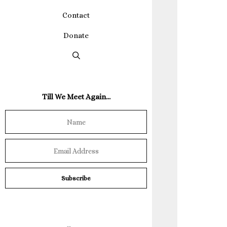
Contact
Donate
Till We Meet Again…