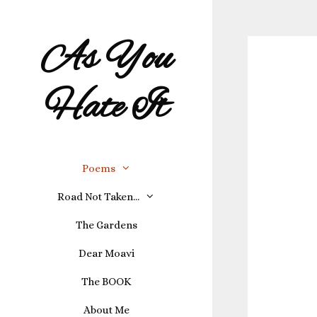
As You
Hate It
Poems
Road Not Taken…
The Gardens
Dear Moavi
The BOOK
About Me