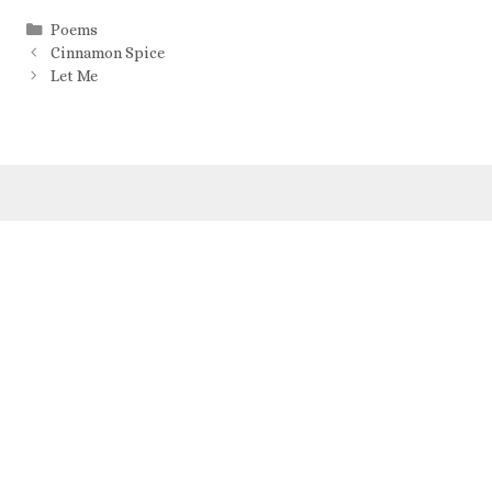
Poems
Cinnamon Spice
Let Me