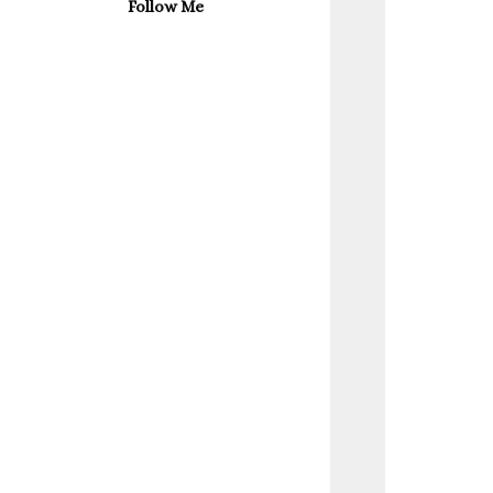
Follow Me