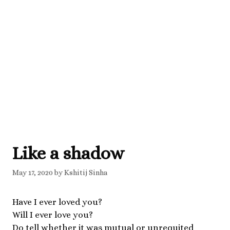
Like a shadow
May 17, 2020
by
Kshitij Sinha
Have I ever loved you?
Will I ever love you?
Do tell whether it was mutual or unrequited