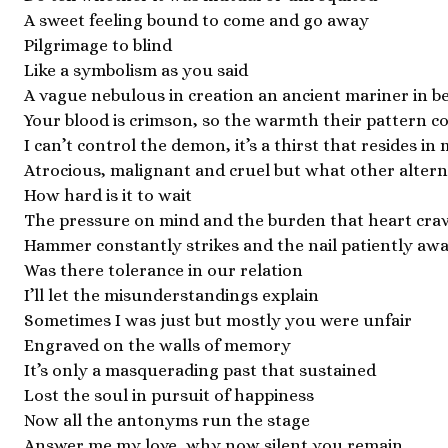
A sweet feeling bound to come and go away
Pilgrimage to blind
Like a symbolism as you said
A vague nebulous in creation an ancient mariner in b
Your blood is crimson, so the warmth their pattern c
I can’t control the demon, it’s a thirst that resides in
Atrocious, malignant and cruel but what other alterna
How hard is it to wait
The pressure on mind and the burden that heart cra
Hammer constantly strikes and the nail patiently awa
Was there tolerance in our relation
I’ll let the misunderstandings explain
Sometimes I was just but mostly you were unfair
Engraved on the walls of memory
It’s only a masquerading past that sustained
Lost the soul in pursuit of happiness
Now all the antonyms run the stage
Answer me my love, why now silent you remain