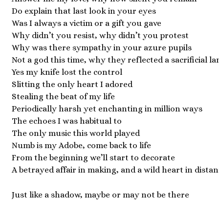
Do explain that last look in your eyes
Was I always a victim or a gift you gave
Why didn’t you resist, why didn’t you protest
Why was there sympathy in your azure pupils
Not a god this time, why they reflected a sacrificial l
Yes my knife lost the control
Slitting the only heart I adored
Stealing the beat of my life
Periodically harsh yet enchanting in million ways
The echoes I was habitual to
The only music this world played
Numb is my Adobe, come back to life
From the beginning we’ll start to decorate
A betrayed affair in making, and a wild heart in distan
Just like a shadow, maybe or may not be there