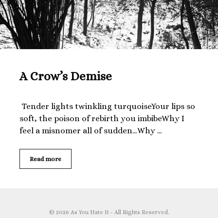
A Crow’s Demise
Tender lights twinkling turquoiseYour lips so
soft, the poison of rebirth you imbibeWhy I
feel a misnomer all of sudden…Why …
A
Read more
Crow’s
Demise
© 2026 As You Hate It - All Rights Reserved.