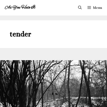
Skip
As You Hate It
Menu
to
content
tender