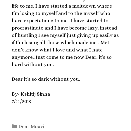
life to me. I have started a meltdown where
I’m losing to myself and to the myself who
have expectations to me…I have started to
procrastinate and I have become lazy, instead
of hustling I see myself just giving up easily as
if I’m losing all those which made me….MeI
don’t know what I love and what I hate
anymore…Just come to me now Dear, it’s so
hard without you.
Dear it’s so dark without you.
By- Kshitij Sinha
7/11/2019
Dear Moavi