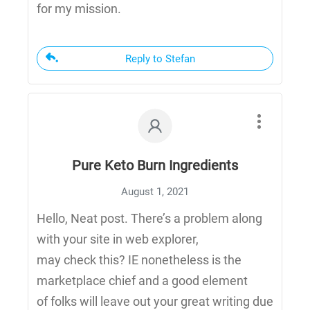
for my mission.
Reply to Stefan
Pure Keto Burn Ingredients
August 1, 2021
Hello, Neat post. There’s a problem along
with your site in web explorer,
may check this? IE nonetheless is the
marketplace chief and a good element
of folks will leave out your great writing due