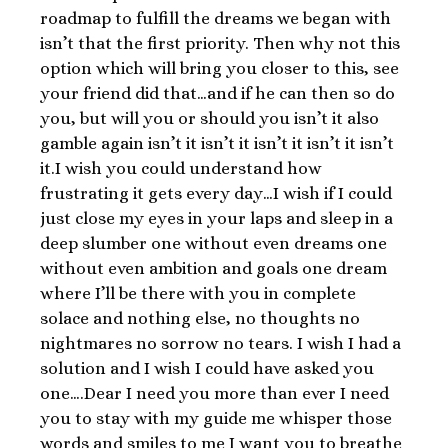
roadmap to fulfill the dreams we began with
isn’t that the first priority. Then why not this
option which will bring you closer to this, see
your friend did that…and if he can then so do
you, but will you or should you isn’t it also
gamble again isn’t it isn’t it isn’t it isn’t it isn’t
it.I wish you could understand how
frustrating it gets every day…I wish if I could
just close my eyes in your laps and sleep in a
deep slumber one without even dreams one
without even ambition and goals one dream
where I’ll be there with you in complete
solace and nothing else, no thoughts no
nightmares no sorrow no tears. I wish I had a
solution and I wish I could have asked you
one….Dear I need you more than ever I need
you to stay with my guide me whisper those
words and smiles to me I want you to breathe