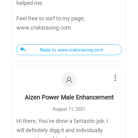
helped me.
Feel free to surf to my page;
www.craksracing.com
Reply to www.craksracing.com
Aizen Power Male Enhancement
August 11, 2021
Hi there, You’ve done a fantastic job. I
will definitely digg it and individually