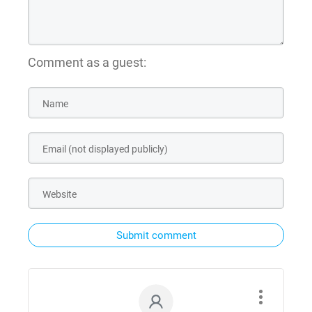
Comment as a guest:
Submit comment