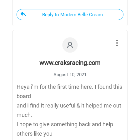
Reply to Modern Belle Cream
www.craksracing.com
August 10, 2021
Heya i’m for the first time here. I found this
board
and I find It really useful & it helped me out
much.
I hope to give something back and help
others like you