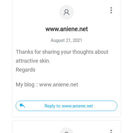
www.aniene.net
August 21, 2021
Thanks for sharing your thoughts about
attractive skin.
Regards
My blog :: www.aniene.net
Reply to www.aniene.net