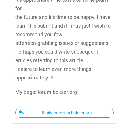
for
the future and it’s time to be happy. I have
learn this submit and if I may just I wish to
recommend you few
attention-grabbing issues or suggestions.
Perhaps you could write subsequent
articles referring to this article.
I desire to learn even more things
approximately it!
My page: forum.bokser.org
Reply to forum.bokser.org