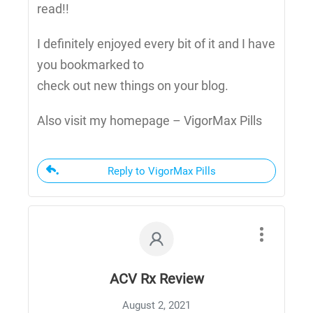
read!!
I definitely enjoyed every bit of it and I have
you bookmarked to
check out new things on your blog.
Also visit my homepage – VigorMax Pills
Reply to VigorMax Pills
ACV Rx Review
August 2, 2021