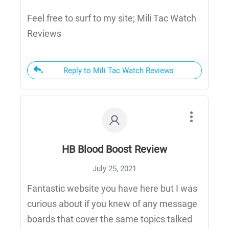
Feel free to surf to my site; Mili Tac Watch
Reviews
Reply to Mili Tac Watch Reviews
HB Blood Boost Review
July 25, 2021
Fantastic website you have here but I was
curious about if you knew of any message
boards that cover the same topics talked