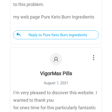
to this problem.
my web page Pure Keto Burn Ingredients
Reply to Pure Keto Burn Ingredients
VigorMax Pills
August 1, 2021
I’m very pleased to discover this website. I
wanted to thank you
for ones time for this particularly fantastic