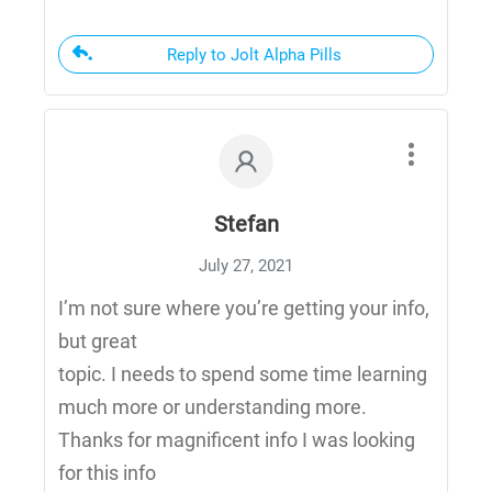
Reply to Jolt Alpha Pills
Stefan
July 27, 2021
I’m not sure where you’re getting your info,
but great
topic. I needs to spend some time learning
much more or understanding more.
Thanks for magnificent info I was looking
for this info