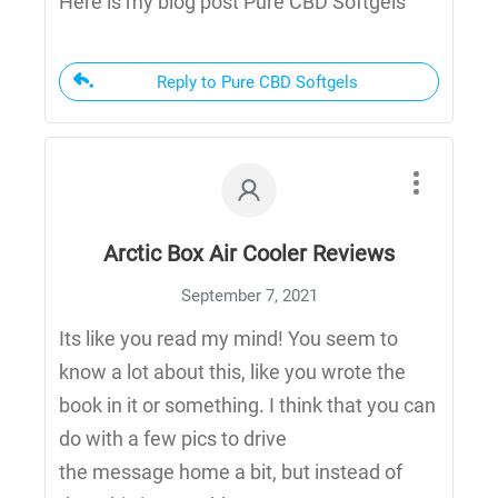
Here is my blog post Pure CBD Softgels
Reply to Pure CBD Softgels
Arctic Box Air Cooler Reviews
September 7, 2021
Its like you read my mind! You seem to
know a lot about this, like you wrote the
book in it or something. I think that you can
do with a few pics to drive
the message home a bit, but instead of