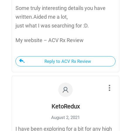
Some truly interesting details you have
written.Aided me a lot,
just what I was searching for :D.
My website – ACV Rx Review
Reply to ACV Rx Review
KetoRedux
August 2, 2021
I have been exploring for a bit for any high