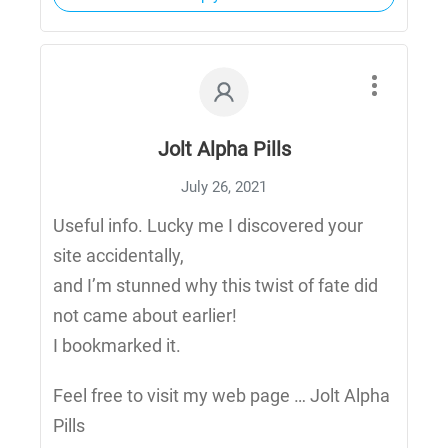
Jolt Alpha Pills
July 26, 2021
Useful info. Lucky me I discovered your
site accidentally,
and I’m stunned why this twist of fate did
not came about earlier!
I bookmarked it.
Feel free to visit my web page … Jolt Alpha
Pills