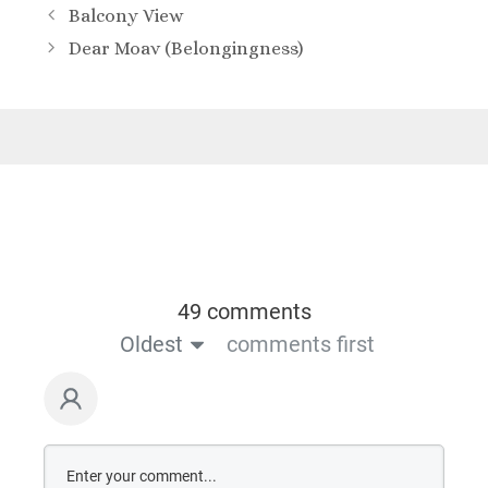
Balcony View
Dear Moav (Belongingness)
49 comments
Oldest
comments first