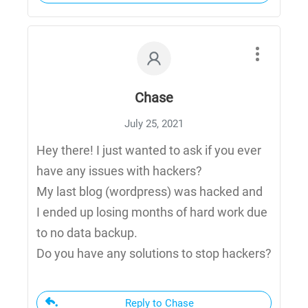
Chase
July 25, 2021
Hey there! I just wanted to ask if you ever
have any issues with hackers?
My last blog (wordpress) was hacked and
I ended up losing months of hard work due
to no data backup.
Do you have any solutions to stop hackers?
Reply to Chase