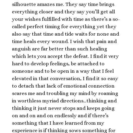
silhouette amazes me. They say time brings
everything closer and they say you’ll get all
your wishes fulfilled with time as there’s a so-
called perfect timing for everything yet they
also say that time and tide waits for none and
time heals every wound. I wish that pain and
anguish are far better than such healing
which lets you accept the defeat. I find it very
hard to develop feelings, be attached to
someone and to be open in a way that I feel
elevated in that conversation, I find it so easy
to detach that lack of emotional connection
scares me and troubling my mind by roaming
in worthless myriad directions…thinking and
thinking it just never stops and keeps going
on and on and on endlessly and if there’s
something that I have learned from my
experience is if thinking sows something for