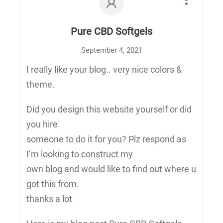
Pure CBD Softgels
September 4, 2021
I really like your blog.. very nice colors &
theme.
Did you design this website yourself or did
you hire
someone to do it for you? Plz respond as
I’m looking to construct my
own blog and would like to find out where u
got this from.
thanks a lot