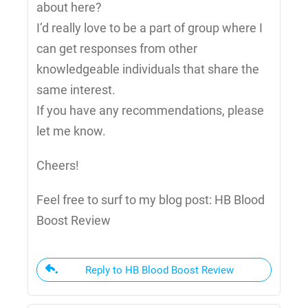
about here?
I’d really love to be a part of group where I
can get responses from other
knowledgeable individuals that share the
same interest.
If you have any recommendations, please
let me know.
Cheers!
Feel free to surf to my blog post: HB Blood
Boost Review
Reply to HB Blood Boost Review