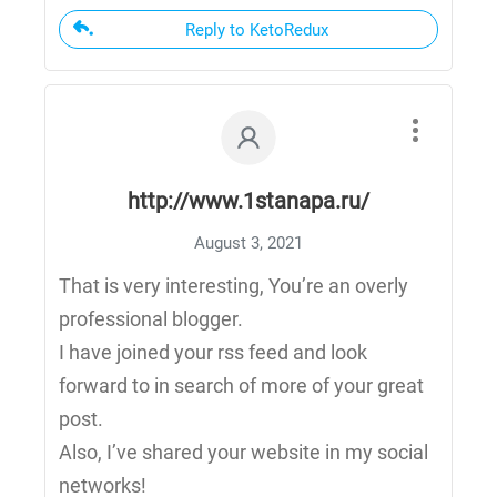
Reply to KetoRedux
http://www.1stanapa.ru/
August 3, 2021
That is very interesting, You’re an overly
professional blogger.
I have joined your rss feed and look
forward to in search of more of your great
post.
Also, I’ve shared your website in my social
networks!