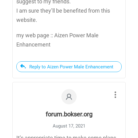
suggest to my friends.
I am sure they’ll be benefited from this
website.
my web page :: Aizen Power Male
Enhancement
Reply to Aizen Power Male Enhancement
forum.bokser.org
August 17, 2021
It’s appropriate time to make some plans