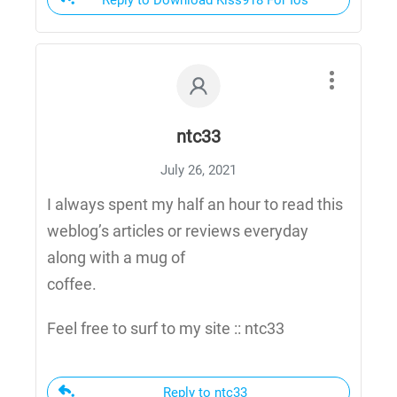
Reply to Download Kiss918 For Ios
ntc33
July 26, 2021
I always spent my half an hour to read this
weblog’s articles or reviews everyday
along with a mug of
coffee.
Feel free to surf to my site :: ntc33
Reply to ntc33