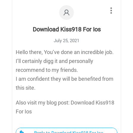
Download Kiss918 For Ios
July 25, 2021
Hello there, You’ve done an incredible job.
I’ll certainly digg it and personally
recommend to my friends.
I am confident they will be benefited from
this site.
Also visit my blog post: Download Kiss918
For Ios