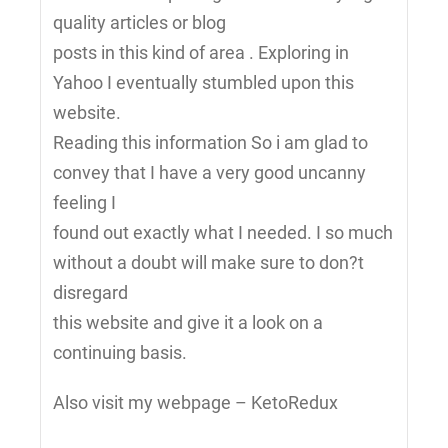
quality articles or blog
posts in this kind of area . Exploring in
Yahoo I eventually stumbled upon this
website.
Reading this information So i am glad to
convey that I have a very good uncanny
feeling I
found out exactly what I needed. I so much
without a doubt will make sure to don?t
disregard
this website and give it a look on a
continuing basis.
Also visit my webpage – KetoRedux