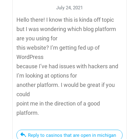
July 24, 2021
Hello there! I know this is kinda off topic
but I was wondering which blog platform
are you using for
this website? I’m getting fed up of
WordPress
because I’ve had issues with hackers and
I’m looking at options for
another platform. I would be great if you
could
point me in the direction of a good
platform.
Reply to casinos that are open in michigan