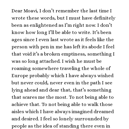
Dear Moavi, I don’t remember the last time I
wrote these words, but I must have definitely
been as enlightened as I’m right now. I don’t
know how long I’ll be able to write. It’s been
ages since I even last wrote as it feels like the
person with pen in me has left its abode I feel
that void it’s a broken emptiness, something I
was so long attached. I wish he must be
roaming somewhere traveling the whole of
Europe probably which I have always wished
but never could, never even in the path I see
lying ahead and dear that, that’s something
that scares me the most. To not being able to
achieve that. To not being able to walk those
aisles which I have always imagined dreamed
and desired. I feel so lonely surrounded by
people as the idea of standing there even in