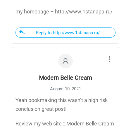
my homepage – http://www.1stanapa.ru/
Reply to http://www.1stanapa.ru/
Modern Belle Cream
August 10, 2021
Yeah bookmaking this wasn’t a high risk
conclusion great post!
Review my web site :: Modern Belle Cream