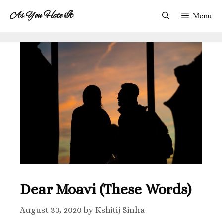
As You Hate It
Menu
Dear Moavi (These Words)
August 30, 2020
by
Kshitij Sinha