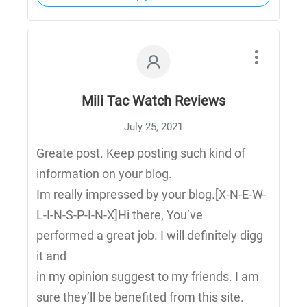
Mili Tac Watch Reviews
July 25, 2021
Greate post. Keep posting such kind of
information on your blog.
Im really impressed by your blog.[X-N-E-W-
L-I-N-S-P-I-N-X]Hi there, You’ve
performed a great job. I will definitely digg
it and
in my opinion suggest to my friends. I am
sure they’ll be benefited from this site.