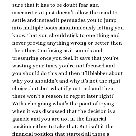
sure that it has to be doubt fear and
insecurities it just doesn’t allow the mind to
settle and instead it persuades you to jump
into multiple boats simultaneously letting you
know that you should stick to one thing and
never proving anything wrong or better then
the other. Confusing as it sounds and
pressuring once you feel. It says that you’re
wasting your time, you’re not focused and
you should do this and then it’ll blabber about
why you shouldn’t and why it’s not the right
choice…but..but what if you tried and then
there won’t a reason to regret later right?
With echo going what’s the point of trying
when it was discussed that the decision is a
gamble and you are not in the financial
position either to take that. But isn’t it the
financial position that started all these a