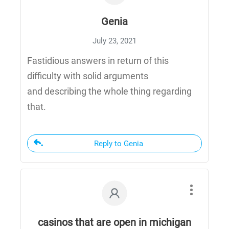
Genia
July 23, 2021
Fastidious answers in return of this
difficulty with solid arguments
and describing the whole thing regarding
that.
Reply to Genia
casinos that are open in michigan