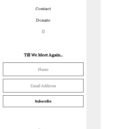
Contact
Donate
Till We Meet Again…