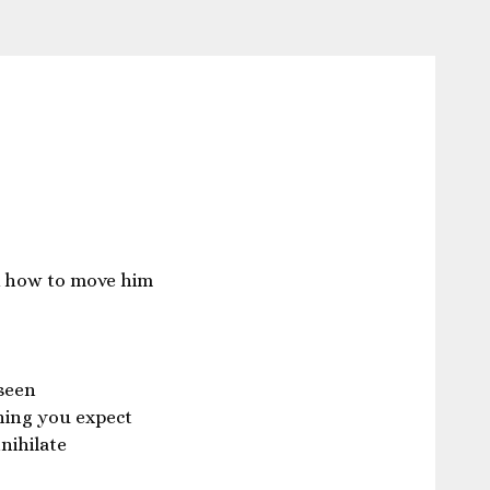
 how to move him
seen
hing you expect
nihilate