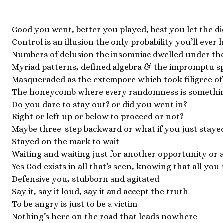
Good you went, better you played, best you let the di
Control is an illusion the only probability you’ll ever 
Numbers of delusion the insomniac dwelled under the 
Myriad patterns, defined algebra & the impromptu s
Masqueraded as the extempore which took filigree of a
The honeycomb where every randomness is somethin
Do you dare to stay out? or did you went in?
Right or left up or below to proceed or not?
Maybe three-step backward or what if you just staye
Stayed on the mark to wait
Waiting and waiting just for another opportunity or 
Yes God exists in all that’s seen, knowing that all you 
Defensive you, stubborn and agitated
Say it, say it loud, say it and accept the truth
To be angry is just to be a victim
Nothing’s here on the road that leads nowhere