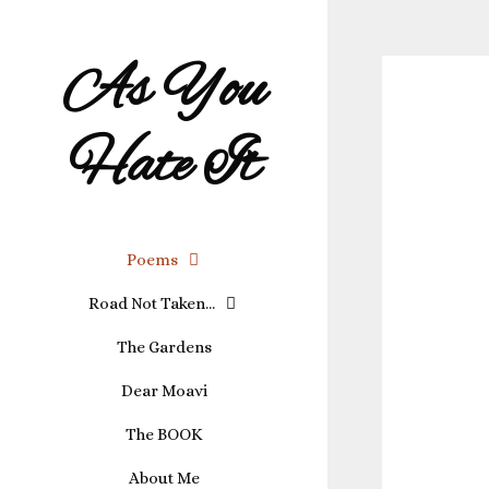
As You
Hate It
Poems
Road Not Taken…
The Gardens
Dear Moavi
The BOOK
About Me