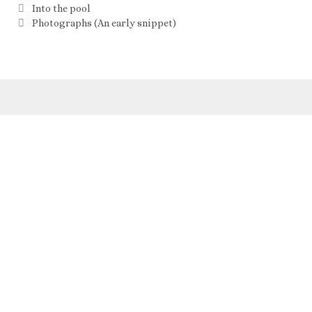
Into the pool
Photographs (An early snippet)