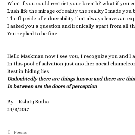
What if you could restrict your breath? what if you c
Lush life the mirage of reality the reality I made you 
The flip side of vulnerability that always leaves an exp
I asked you a question and ironically apart from all 
You replied to be fine
Hello Maskman now I see you, I recognize you and I a
In this pool of salvation just another social chameleo
Best in hiding lies
Undoubtedly there are things known and there are th
In between are the doors of perception
By – Kshitij Sinha
24/8/2017
Poems