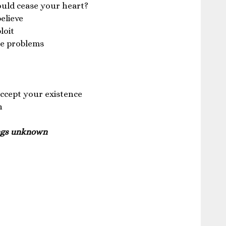
ould cease your heart?
believe
loit
the problems
ccept your existence
n
ings unknown