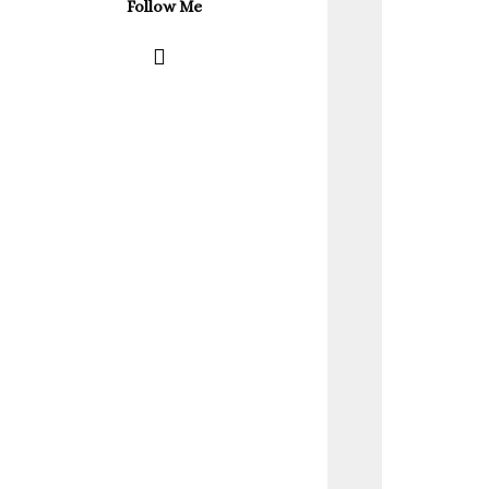
Follow Me