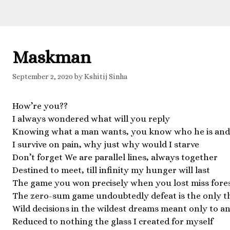
Maskman
September 2, 2020
by
Kshitij Sinha
How’re you??
I always wondered what will you reply
Knowing what a man wants, you know who he is and
I survive on pain, why just why would I starve
Don’t forget We are parallel lines, always together
Destined to meet, till infinity my hunger will last
The game you won precisely when you lost miss fore
The zero-sum game undoubtedly defeat is the only t
Wild decisions in the wildest dreams meant only to an
Reduced to nothing the glass I created for myself