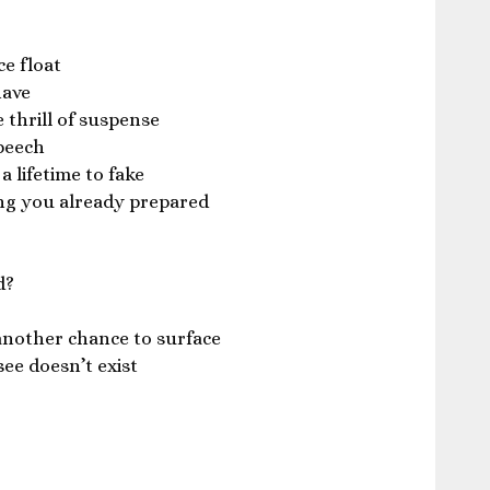
ce float
have
thrill of suspense
peech
 lifetime to fake
g you already prepared
d?
another chance to surface
see doesn’t exist