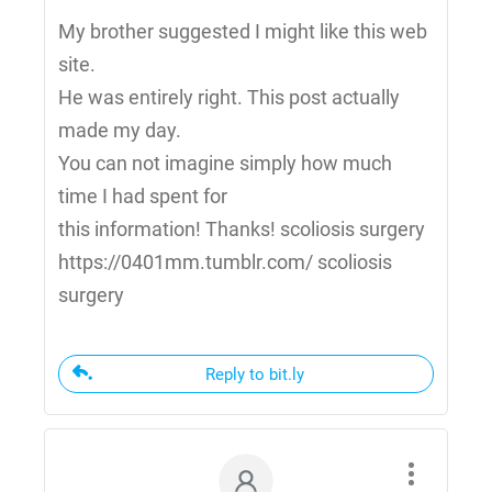
My brother suggested I might like this web
site.
He was entirely right. This post actually
made my day.
You can not imagine simply how much
time I had spent for
this information! Thanks! scoliosis surgery
https://0401mm.tumblr.com/ scoliosis
surgery
Reply to bit.ly