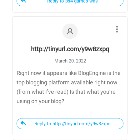
Reply to ps4 games was
http://tinyurl.com/y9w8zxpq
March 20, 2022
Right now it appears like BlogEngine is the
top blogging platform available right now.
(from what I’ve read) Is that what you’re
using on your blog?
Reply to http://tinyurl.com/y9w8zxpq