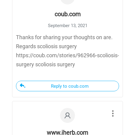
coub.com
September 13, 2021
Thanks for sharing your thoughts on are.
Regards scoliosis surgery
https://coub.com/stories/962966-scoliosis-
surgery scoliosis surgery
Reply to coub.com
www.iherb.com