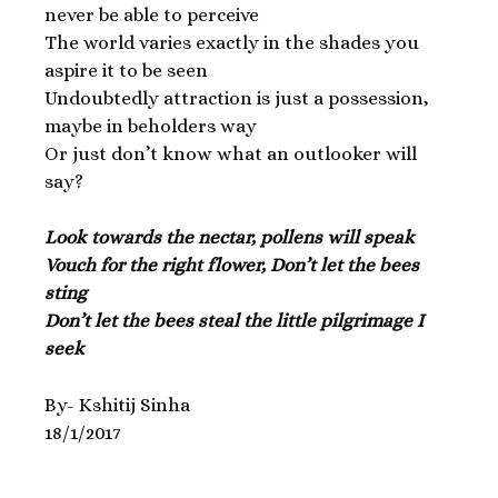
never be able to perceive
The world varies exactly in the shades you
aspire it to be seen
Undoubtedly attraction is just a possession,
maybe in beholders way
Or just don’t know what an outlooker will
say?
Look towards the nectar, pollens will speak
Vouch for the right flower, Don’t let the bees
sting
Don’t let the bees steal the little pilgrimage I
seek
By- Kshitij Sinha
18/1/2017