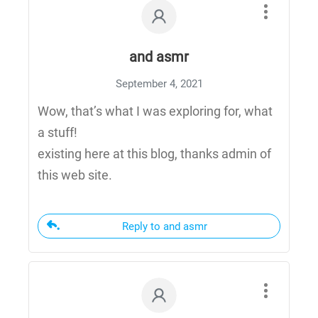
and asmr
September 4, 2021
Wow, that’s what I was exploring for, what
a stuff!
existing here at this blog, thanks admin of
this web site.
Reply to and asmr