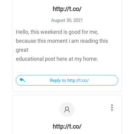
http://t.co/
August 30, 2021
Hello, this weekend is good for me,
because this moment i am reading this
great
educational post here at my home.
Reply to http://t.co/
http://t.co/