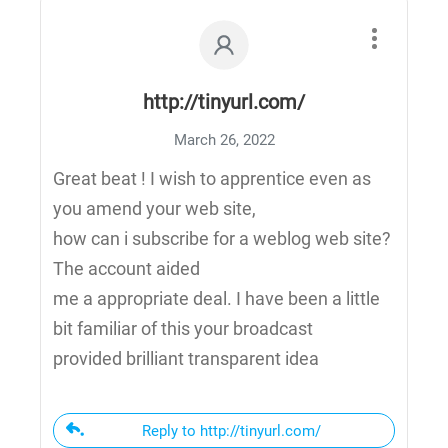
http://tinyurl.com/
March 26, 2022
Great beat ! I wish to apprentice even as
you amend your web site,
how can i subscribe for a weblog web site?
The account aided
me a appropriate deal. I have been a little
bit familiar of this your broadcast
provided brilliant transparent idea
Reply to http://tinyurl.com/