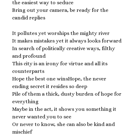
the easiest way to seduce
Bring out your camera, be ready for the
candid replies
It pollutes yet worships the mighty river
It makes mistakes yet it always looks forward
In search of politically creative ways, filthy
and profound
This city is an irony for virtue and all its
counterparts
Hope the best one winsHope, the never
ending secret it resides so deep
Pile of them a thick, dusty burden of hope for
everything
Maybe in the act, it shows you something it
never wanted you to see
Or never to know, she can also be kind and
mischief