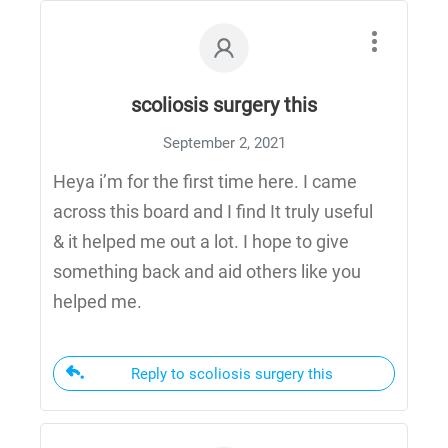
scoliosis surgery this
September 2, 2021
Heya i’m for the first time here. I came
across this board and I find It truly useful
& it helped me out a lot. I hope to give
something back and aid others like you
helped me.
Reply to scoliosis surgery this