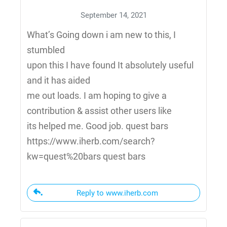
September 14, 2021
What’s Going down i am new to this, I
stumbled
upon this I have found It absolutely useful
and it has aided
me out loads. I am hoping to give a
contribution & assist other users like
its helped me. Good job. quest bars
https://www.iherb.com/search?
kw=quest%20bars quest bars
Reply to www.iherb.com