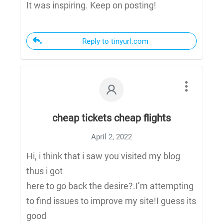
It was inspiring. Keep on posting!
Reply to tinyurl.com
cheap tickets cheap flights
April 2, 2022
Hi, i think that i saw you visited my blog
thus i got
here to go back the desire?.I’m attempting
to find issues to improve my site!I guess its
good