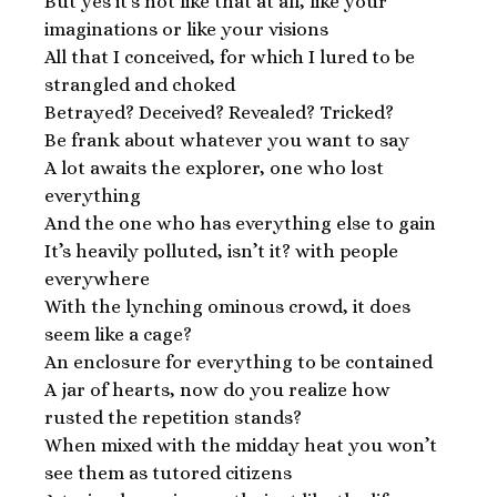
But yes it’s not like that at all, like your
imaginations or like your visions
All that I conceived, for which I lured to be
strangled and choked
Betrayed? Deceived? Revealed? Tricked?
Be frank about whatever you want to say
A lot awaits the explorer, one who lost
everything
And the one who has everything else to gain
It’s heavily polluted, isn’t it? with people
everywhere
With the lynching ominous crowd, it does
seem like a cage?
An enclosure for everything to be contained
A jar of hearts, now do you realize how
rusted the repetition stands?
When mixed with the midday heat you won’t
see them as tutored citizens