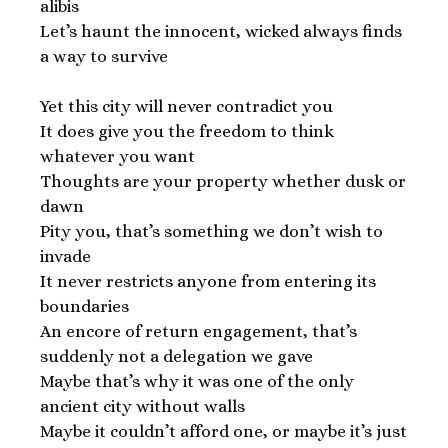
alibis
Let’s haunt the innocent, wicked always finds
a way to survive
Yet this city will never contradict you
It does give you the freedom to think
whatever you want
Thoughts are your property whether dusk or
dawn
Pity you, that’s something we don’t wish to
invade
It never restricts anyone from entering its
boundaries
An encore of return engagement, that’s
suddenly not a delegation we gave
Maybe that’s why it was one of the only
ancient city without walls
Maybe it couldn’t afford one, or maybe it’s just