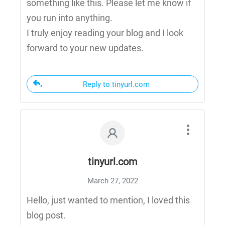
something like this. Please let me know if
you run into anything.
I truly enjoy reading your blog and I look
forward to your new updates.
Reply to tinyurl.com
tinyurl.com
March 27, 2022
Hello, just wanted to mention, I loved this
blog post.