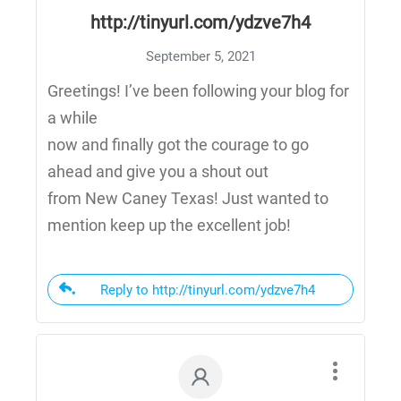
http://tinyurl.com/ydzve7h4
September 5, 2021
Greetings! I’ve been following your blog for
a while
now and finally got the courage to go
ahead and give you a shout out
from New Caney Texas! Just wanted to
mention keep up the excellent job!
Reply to http://tinyurl.com/ydzve7h4