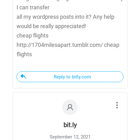
I can transfer
all my wordpress posts into it? Any help
would be really appreciated!
cheap flights
http://1704milesapart.tumblr.com/ cheap
flights
Reply to bitly.com
bit.ly
September 12, 2021