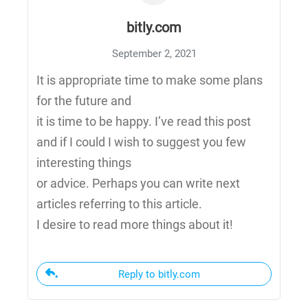
bitly.com
September 2, 2021
It is appropriate time to make some plans
for the future and
it is time to be happy. I’ve read this post
and if I could I wish to suggest you few
interesting things
or advice. Perhaps you can write next
articles referring to this article.
I desire to read more things about it!
Reply to bitly.com