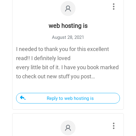
web hosting is
August 28, 2021
I needed to thank you for this excellent
read!! I definitely loved
every little bit of it. I have you book marked
to check out new stuff you post…
Reply to web hosting is