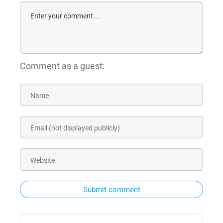
Comment as a guest:
Submit comment