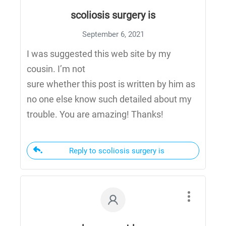
scoliosis surgery is
September 6, 2021
I was suggested this web site by my
cousin. I’m not
sure whether this post is written by him as
no one else know such detailed about my
trouble. You are amazing! Thanks!
Reply to scoliosis surgery is