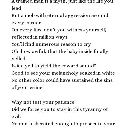
A trained man is a myth, just like the life you
lead
But a mob with eternal aggression around
every corner
On every face don’t you witness yourself,
reflected in million ways
You’ll find numerous reason to cry
Oh! how awful, that the baby inside finally
yelled
Is it a yell to yield the coward sound?
Good to see your melancholy soaked in white
No other color could have sustained the sins
of your crime
Why not test your patience
Did we force you to stay in this tyranny of
evil?
No one is liberated enough to prosecute your