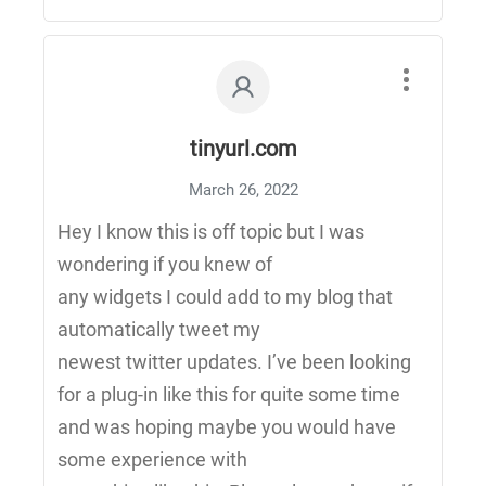
tinyurl.com
March 26, 2022
Hey I know this is off topic but I was
wondering if you knew of
any widgets I could add to my blog that
automatically tweet my
newest twitter updates. I’ve been looking
for a plug-in like this for quite some time
and was hoping maybe you would have
some experience with