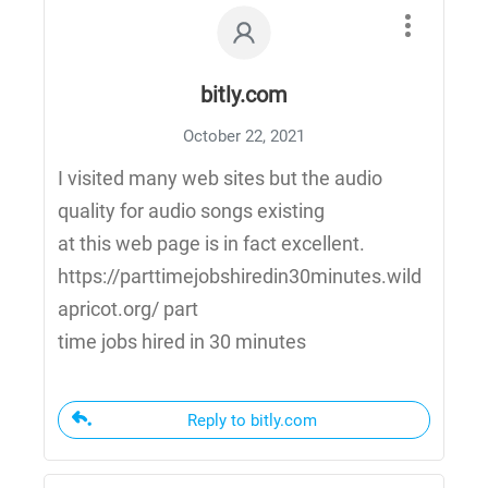
bitly.com
October 22, 2021
I visited many web sites but the audio
quality for audio songs existing
at this web page is in fact excellent.
https://parttimejobshiredin30minutes.wild
apricot.org/ part
time jobs hired in 30 minutes
Reply to bitly.com