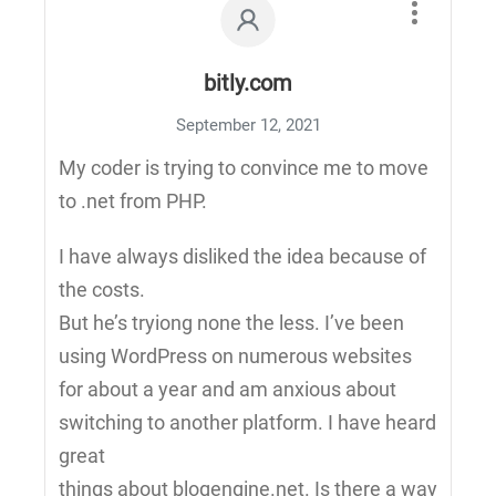
bitly.com
September 12, 2021
My coder is trying to convince me to move
to .net from PHP.
I have always disliked the idea because of
the costs.
But he’s tryiong none the less. I’ve been
using WordPress on numerous websites
for about a year and am anxious about
switching to another platform. I have heard
great
things about blogengine.net. Is there a way