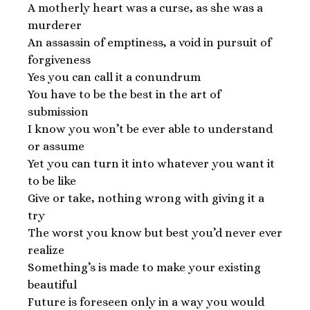
A motherly heart was a curse, as she was a
murderer
An assassin of emptiness, a void in pursuit of
forgiveness
Yes you can call it a conundrum
You have to be the best in the art of
submission
I know you won’t be ever able to understand
or assume
Yet you can turn it into whatever you want it
to be like
Give or take, nothing wrong with giving it a
try
The worst you know but best you’d never ever
realize
Something’s is made to make your existing
beautiful
Future is foreseen only in a way you would