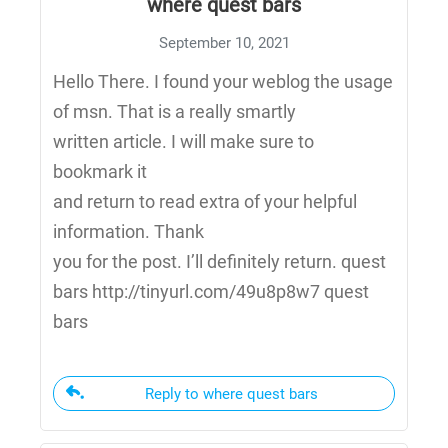
where quest bars
September 10, 2021
Hello There. I found your weblog the usage
of msn. That is a really smartly
written article. I will make sure to
bookmark it
and return to read extra of your helpful
information. Thank
you for the post. I’ll definitely return. quest
bars http://tinyurl.com/49u8p8w7 quest
bars
Reply to where quest bars