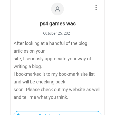
ps4 games was
October 25, 2021
After looking at a handful of the blog
articles on your
site, I seriously appreciate your way of
writing a blog.
I bookmarked it to my bookmark site list
and will be checking back
soon. Please check out my website as well
and tell me what you think.