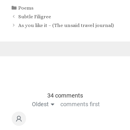
Poems
Subtle Filigree
As you like it – (The unsaid travel journal)
34 comments
Oldest
comments first