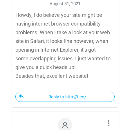
August 31, 2021
Howdy, I do believe your site might be
having internet browser compatibility
problems. When I take a look at your web
site in Safari, it looks fine however, when
opening in Internet Explorer, it’s got
some overlapping issues. I just wanted to
give you a quick heads up!
Besides that, excellent website!
Reply to http://t.co/