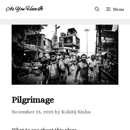
As You Hate It
Menu
Pilgrimage
November 23, 2020
by
Kshitij Sinha
What to say about this place