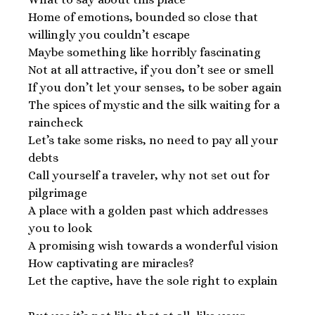
Home of emotions, bounded so close that
willingly you couldn’t escape
Maybe something like horribly fascinating
Not at all attractive, if you don’t see or smell
If you don’t let your senses, to be sober again
The spices of mystic and the silk waiting for a
raincheck
Let’s take some risks, no need to pay all your
debts
Call yourself a traveler, why not set out for
pilgrimage
A place with a golden past which addresses
you to look
A promising wish towards a wonderful vision
How captivating are miracles?
Let the captive, have the sole right to explain