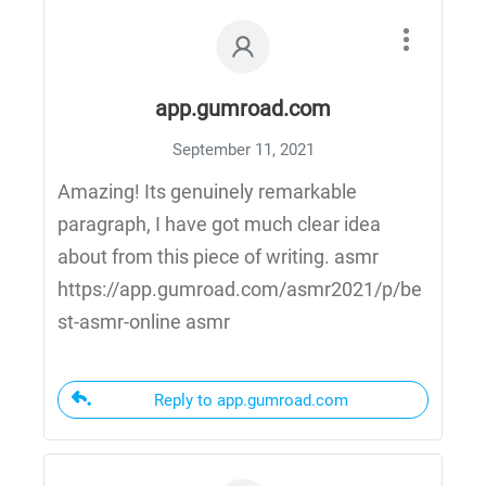
app.gumroad.com
September 11, 2021
Amazing! Its genuinely remarkable
paragraph, I have got much clear idea
about from this piece of writing. asmr
https://app.gumroad.com/asmr2021/p/be
st-asmr-online asmr
Reply to app.gumroad.com