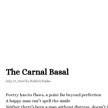
The Carnal Basal
July 27, 2020
by
Kshitij Sinha
Poetry has its flaws, a point far beyond perfection
A happy man can’t spell the simile
Neither there’s been a man without distress…doesn’t 