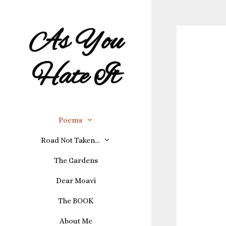
As You
Hate It
Poems
Road Not Taken…
The Gardens
Dear Moavi
The BOOK
About Me