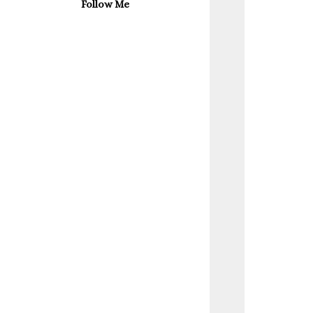
Follow Me