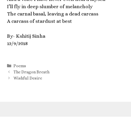
I’ll fly in deep slumber of melancholy
The carnal basal, leaving a dead carcass
A carcass of stardust at best
By- Kshitij Sinha
12/9/2018
Poems
The Dragon Breath
Wishful Desire