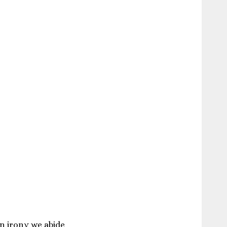
in irony we abide