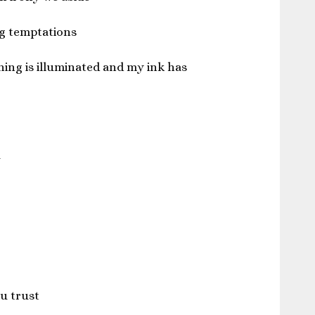
g temptations
ing is illuminated and my ink has
a
u trust