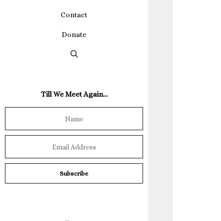
Contact
Donate
Till We Meet Again…