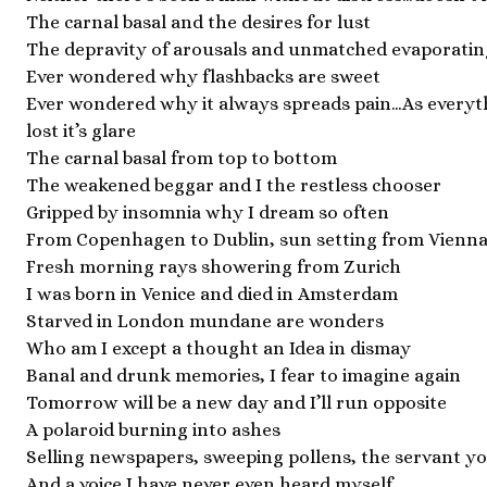
The carnal basal and the desires for lust
The depravity of arousals and unmatched evaporatin
Ever wondered why flashbacks are sweet
Ever wondered why it always spreads pain…As everyth
lost it’s glare
The carnal basal from top to bottom
The weakened beggar and I the restless chooser
Gripped by insomnia why I dream so often
From Copenhagen to Dublin, sun setting from Vienn
Fresh morning rays showering from Zurich
I was born in Venice and died in Amsterdam
Starved in London mundane are wonders
Who am I except a thought an Idea in dismay
Banal and drunk memories, I fear to imagine again
Tomorrow will be a new day and I’ll run opposite
A polaroid burning into ashes
Selling newspapers, sweeping pollens, the servant yo
And a voice I have never even heard myself