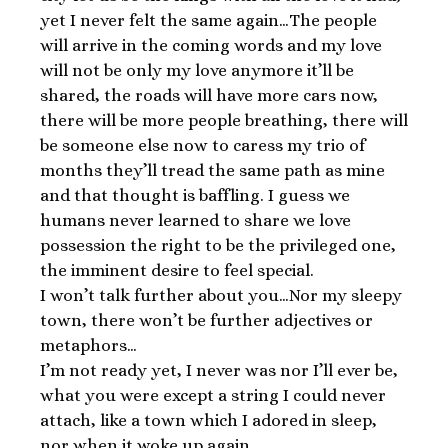
yet I never felt the same again…The people
will arrive in the coming words and my love
will not be only my love anymore it’ll be
shared, the roads will have more cars now,
there will be more people breathing, there will
be someone else now to caress my trio of
months they’ll tread the same path as mine
and that thought is baffling. I guess we
humans never learned to share we love
possession the right to be the privileged one,
the imminent desire to feel special.
I won’t talk further about you…Nor my sleepy
town, there won’t be further adjectives or
metaphors…
I’m not ready yet, I never was nor I’ll ever be,
what you were except a string I could never
attach, like a town which I adored in sleep,
nor when it woke up again.