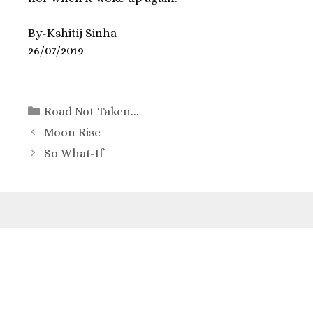
By-Kshitij Sinha
26/07/2019
Road Not Taken...
Moon Rise
So What-If