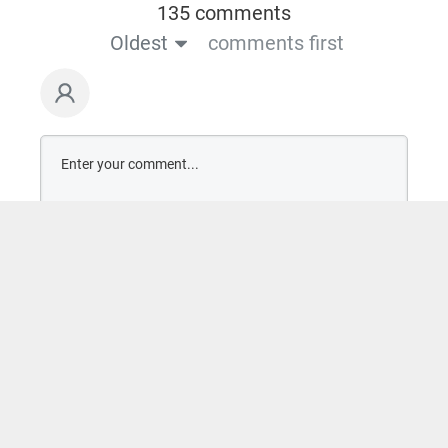
135 comments
Oldest
comments first
Comment as a guest: