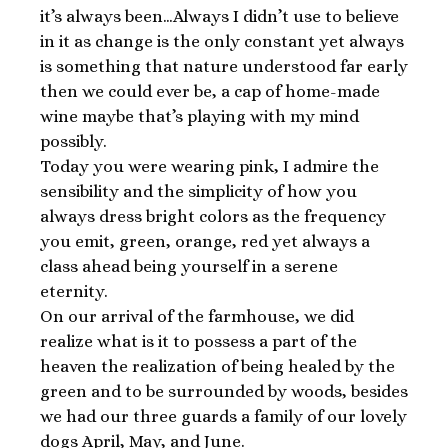
it’s always been…Always I didn’t use to believe
in it as change is the only constant yet always
is something that nature understood far early
then we could ever be, a cap of home-made
wine maybe that’s playing with my mind
possibly.
Today you were wearing pink, I admire the
sensibility and the simplicity of how you
always dress bright colors as the frequency
you emit, green, orange, red yet always a
class ahead being yourself in a serene
eternity.
On our arrival of the farmhouse, we did
realize what is it to possess a part of the
heaven the realization of being healed by the
green and to be surrounded by woods, besides
we had our three guards a family of our lovely
dogs April, May, and June.