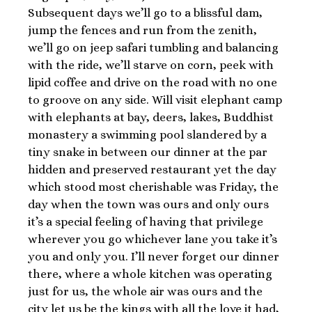
Subsequent days we’ll go to a blissful dam,
jump the fences and run from the zenith,
we’ll go on jeep safari tumbling and balancing
with the ride, we’ll starve on corn, peek with
lipid coffee and drive on the road with no one
to groove on any side. Will visit elephant camp
with elephants at bay, deers, lakes, Buddhist
monastery a swimming pool slandered by a
tiny snake in between our dinner at the par
hidden and preserved restaurant yet the day
which stood most cherishable was Friday, the
day when the town was ours and only ours
it’s a special feeling of having that privilege
wherever you go whichever lane you take it’s
you and only you. I’ll never forget our dinner
there, where a whole kitchen was operating
just for us, the whole air was ours and the
city let us be the kings with all the love it had,