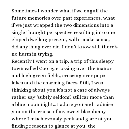
Sometimes I wonder what if we engulf the
future memories over past experiences, what
if we just wrapped the two dimensions into a
single thought perspective resulting into one
eloped dwelling present, will it make sense,
did anything ever did. I don’t know still there’s
no harm in trying.
Recently I went on a trip, a trip of this sleepy
town called Coorg, crossing over the manor
and lush green fields, crossing over pups
lakes and the charming faces. Still, I was
thinking about you it’s not a case of always
rather say ‘subtly seldom’, still far more than
a blue moon night… I adore you and I admire
you on the cruise of my sweet blasphemy
where I mischievously peek and glare at you
finding reasons to glance at you, the