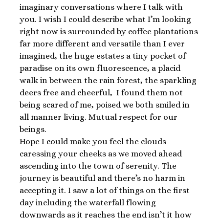
imaginary conversations where I talk with
you. I wish I could describe what I’m looking
right now is surrounded by coffee plantations
far more different and versatile than I ever
imagined, the huge estates a tiny pocket of
paradise on its own fluorescence, a placid
walk in between the rain forest, the sparkling
deers free and cheerful, I found them not
being scared of me, poised we both smiled in
all manner living. Mutual respect for our
beings.
Hope I could make you feel the clouds
caressing your cheeks as we moved ahead
ascending into the town of serenity. The
journey is beautiful and there’s no harm in
accepting it. I saw a lot of things on the first
day including the waterfall flowing
downwards as it reaches the end isn’t it how