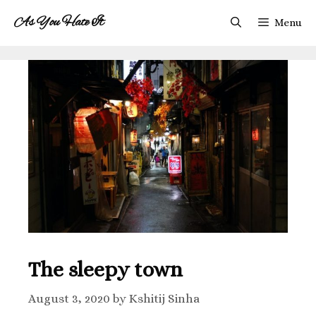
As You Hate It
Menu
The sleepy town
August 3, 2020
by
Kshitij Sinha